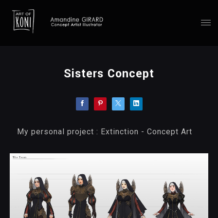
Sisters Concept
My personal project : Extinction - Concept Art