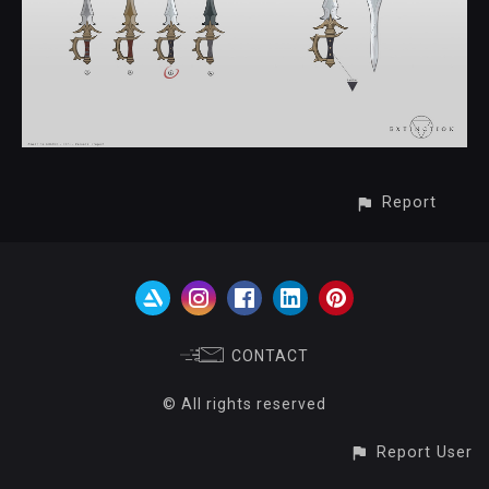
Report
CONTACT
© All rights reserved
Report User